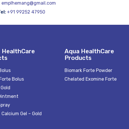
:
emplhemang@gmail.com
el:
+91 99252 47950
 HealthCare
Aqua HealthCare
cts
Products
Bolus
Biomark Forte Powder
Forte Bolus
Chelated Exomine Forte
 Gold
Ointment
Spray
 Calcium Gel – Gold