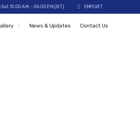
Sat 10.00 A.M. - 06.00 P.M.(IST)
EMPLVET
allery
News & Updates
Contact Us