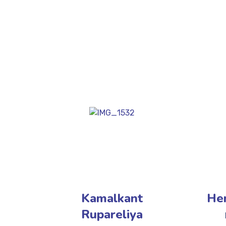
Kamalkant
He
Rupareliya