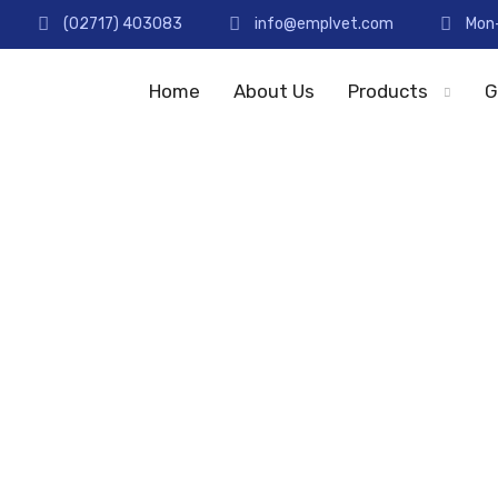
(02717) 403083
info@emplvet.com
Mon-
Home
About Us
Products
G
Staff
Home
Staff