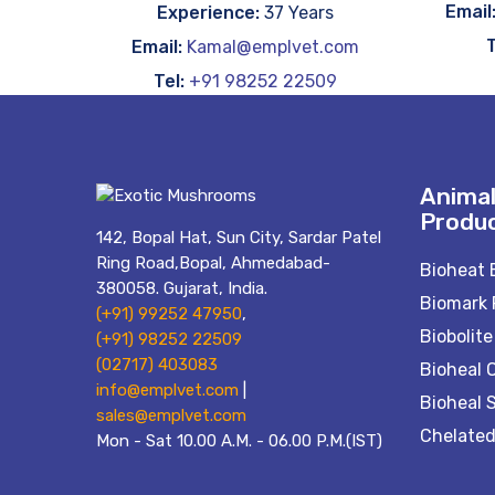
Email
Experience:
37 Years
T
Email:
Kamal@emplvet.com
Tel:
+91 98252 22509
Animal
Produ
142, Bopal Hat, Sun City, Sardar Patel
Ring Road,Bopal, Ahmedabad-
Bioheat 
380058. Gujarat, India.
Biomark 
(+91) 99252 47950
,
Biobolite
(+91) 98252 22509
(02717) 403083
Bioheal 
info@emplvet.com
|
Bioheal 
sales@emplvet.com
Chelated
Mon - Sat 10.00 A.M. - 06.00 P.M.(IST)