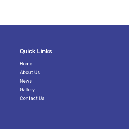
Quick Links
Home
About Us
News
Gallery
Contact Us