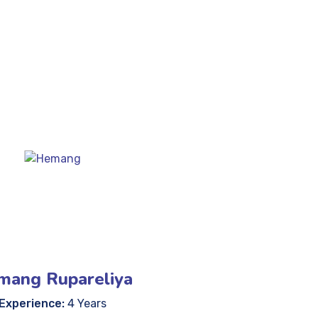
mang Rupareliya
Experience:
4 Years